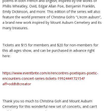
poems in both French and English; inspired by the works of
Phillis Wheatley, Ovid, Edgar Allan Poe, Benjamin Franklin,
Emily Dickinson, and more. This edition of the series will also
feature the world premiere of Christina Goh’s “L’ecrin auburn”,
a brand new work inspired by Mount Auburn Cemetery and its
many treasures.
Tickets are $15 for members and $20 for non-members for
this all-ages show, and can be purchased in advance right
here:
https://www.eventbrite.com/e/rencontres-poetiques-poetic-
encounters-concert-series-tickets-1992444172154?
aff=oddtdtcreator
Thank you so much to Christina Goh and Mount Auburn
Cemetery for this wonderful new set of concerts, and can't