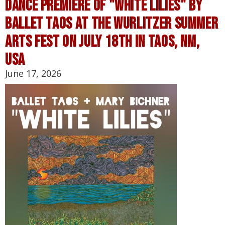
Dance Premiere of "White Lilies" by
Ballet Taos at the Wurlitzer Summer
Arts Fest on July 18th in Taos, NM,
USA
June 17, 2026