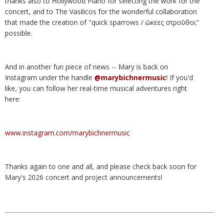
thanks also to Hollywood Piano for selecting the work for the
concert, and to The Vasilicos for the wonderful collaboration
that made the creation of "quick sparrows / ὤκεες στροῦθοι"
possible.
And in another fun piece of news -- Mary is back on
Instagram under the handle
@marybichnermusic
! If you'd
like, you can follow her real-time musical adventures right
here:
www.instagram.com/marybichnermusic
Thanks again to one and all, and please check back soon for
Mary's 2026 concert and project announcements!