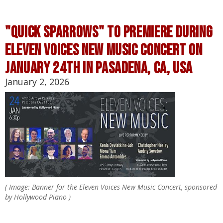
"quick sparrows" TO PREMIERE DURING
eleven voices new music concert on
january 24th in pasAdena, ca, usa
January 2, 2026
( Image: Banner for the Eleven Voices New Music Concert, sponsored
by Hollywood Piano )