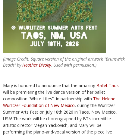
(Image Credit: Square version of the original artwork "Brunswick
Beach" by
Heather Divoky
. Used with permission.)
Mary is honored to announce that the amazing
Ballet Taos
will be premiering the live dance version of her ballet
composition “White Lilies”, in partnership with
The Helene
Wurlitzer Foundation of New Mexico
, during the Wurlitzer
Summer Arts Fest on July 18th 2026 in Taos, New Mexico,
USA! The work will be choreographed by BT’s incredible
artistic director Megan Yackovich, and Mary will be
performing the piano-and-vocal version of the piece live