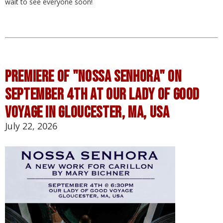
wait to see everyone soon!
Premiere of "Nossa Senhora" on
September 4th at Our Lady of Good
Voyage in Gloucester, MA, USA
July 22, 2026