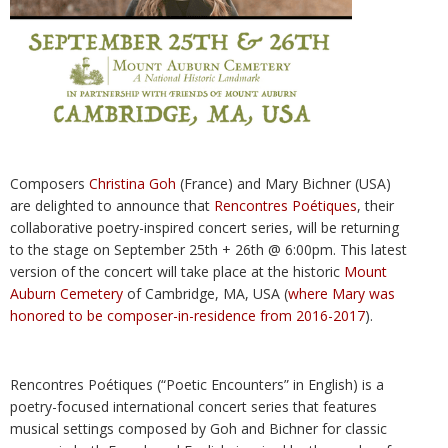
Composers
Christina Goh
(France) and Mary Bichner (USA)
are delighted to announce that
Rencontres Poétiques
, their
collaborative poetry-inspired concert series, will be returning
to the stage on September 25th + 26th @ 6:00pm. This latest
version of the concert will take place at the historic
Mount
Auburn Cemetery
of Cambridge, MA, USA (
where Mary was
honored to be composer-in-residence from 2016-2017
).
Rencontres Poétiques (“Poetic Encounters” in English) is a
poetry-focused international concert series that features
musical settings composed by Goh and Bichner for classic