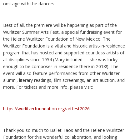
onstage with the dancers.
Best of all, the premiere will be happening as part of the
Wurlitzer Summer Arts Fest, a special fundraising event for
the Helene Wurlitzer Foundation of New Mexico. The
Wurlitzer Foundation is a vital and historic artist-in-residence
program that has hosted and supported countless artists of
all disciplines since 1954 (Mary included — she was lucky
enough to be composer-in-residence there in 2018!). The
event will also feature performances from other Wurlitzer
alumni, literary readings, film screenings, an art auction, and
more. For tickets and more info, please visit:
https://wurlitzerfoundation.org/artfest2026
Thank you so much to Ballet Taos and the Helene Wurlitzer
Foundation for this wonderful collaboration, and looking