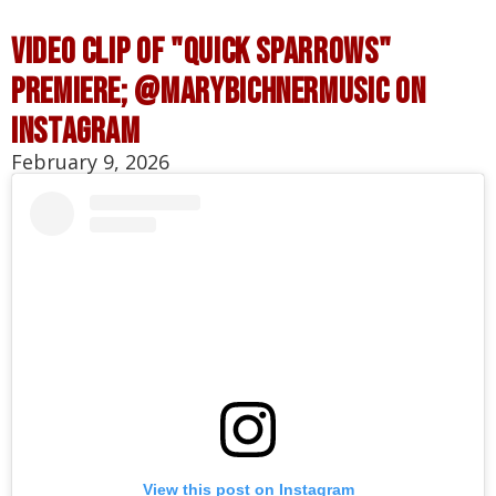
VIDEO CLIP OF "quick sparrows"
PREMIERE; @MARYBICHNERMUSIC ON
INSTAGRAM
February 9, 2026
View this post on Instagram