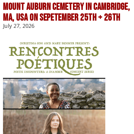
Mount Auburn Cemetery in Cambridge,
MA, USA on Sepetember 25th + 26th
July 27, 2026