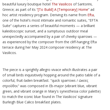
beautiful luxury boutique hotel
The Vasilicos
of Santorini,
Greece; as part of its “
[To Build] A [Temporary] Home
” ad
hoc artist residency program. Deriving its name from
Efta
,
one of the hotel's most intimate and romantic suites, “EFTA
Suite” captures a series of beautiful moments — a brilliant
kaleidoscopic sunset, and a sumptuous outdoor meal
unexpectedly accompanied by a pair of cheeky sparrows —
as experienced by the composer from the cliff-hanging Efta
terrace during her May 2024 composer residency at The
Vasilicos.
The piece is a sprightly allegro vivace which illustrates a pair
of small birds inquisitively hopping around the patio table of a
colorful, fruit-laden breakfast. "quick sparrows / ὤκεες
στροῦθοι" was composed in Eb-major (vibrant blue, vibrant
green, and vibrant orange in Mary's synesthesia color palette)
to match the iconic blue found in The Vasilicos’ signature
Burleigh Blue Calico breakfast plates.