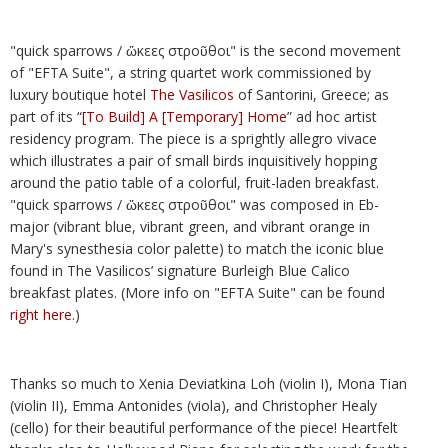
"quick sparrows / ὤκεες στροῦθοι" is the second movement
of "EFTA Suite", a string quartet work commissioned by
luxury boutique hotel
The Vasilicos
of Santorini, Greece; as
part of its “
[To Build] A [Temporary] Home
” ad hoc artist
residency program. The piece is a sprightly allegro vivace
which illustrates a pair of small birds inquisitively hopping
around the patio table of a colorful, fruit-laden breakfast.
"quick sparrows / ὤκεες στροῦθοι" was composed in Eb-
major (vibrant blue, vibrant green, and vibrant orange in
Mary's synesthesia color palette) to match the iconic blue
found in The Vasilicos’ signature Burleigh Blue Calico
breakfast plates. (More info on "EFTA Suite" can be found
right here
.)
Thanks so much to Xenia Deviatkina Loh (violin I), Mona Tian
(violin II), Emma Antonides (viola), and Christopher Healy
(cello) for their beautiful performance of the piece! Heartfelt