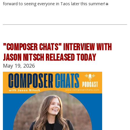
forward to seeing everyone in Taos later this summer!☀️
"composer chats" interview with
jason nitsch released today
May 19, 2026