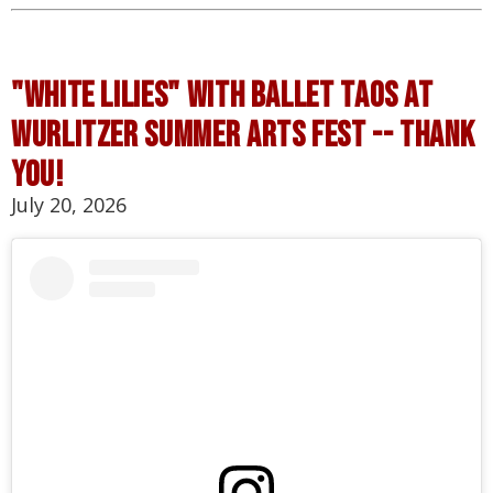
"white lilies" with ballet taos at
wurlitzer summer arts fest -- thank
you!
July 20, 2026